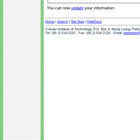
You can now
update
your information.
Home
|
Search
|
Site Map
|
HelpDesk
© Asian Institute of Technology, P.O. Box 4, Klong Luang, Pat
Tel: (66 2) 516 0110 · Fax: (66 2) 516 2126 · Email:
webteam@a