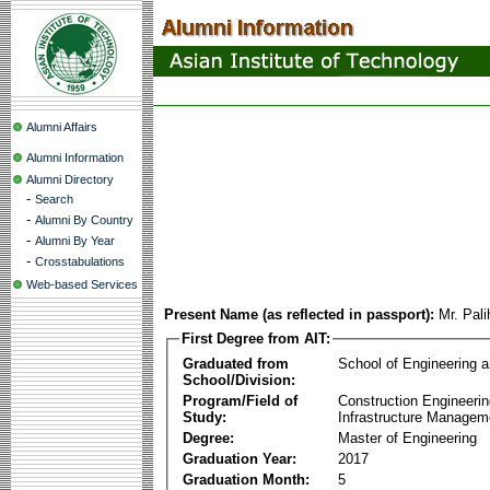
Alumni Affairs
Alumni Information
Alumni Directory
-
Search
-
Alumni By Country
-
Alumni By Year
-
Crosstabulations
Web-based Services
Present Name (as reflected in passport):
Mr. Pal
First Degree from AIT:
Graduated from
School of Engineering 
School/Division:
Program/Field of
Construction Engineeri
Study:
Infrastructure Managem
Degree:
Master of Engineering
Graduation Year:
2017
Graduation Month:
5