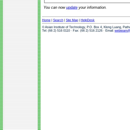
You can now
update
your information.
Home
|
Search
|
Site Map
|
HelpDesk
© Asian Institute of Technology, P.O. Box 4, Klong Luang, Pat
Tel: (66 2) 516 0110 · Fax: (66 2) 516 2126 · Email:
webteam@a