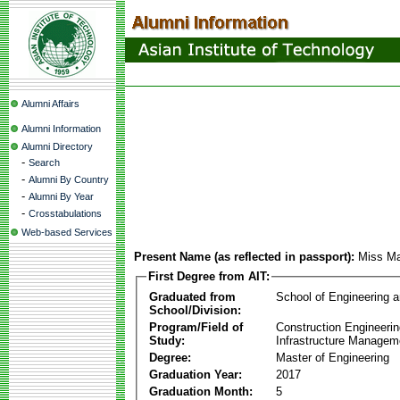
Alumni Affairs
Alumni Information
Alumni Directory
-
Search
-
Alumni By Country
-
Alumni By Year
-
Crosstabulations
Web-based Services
Present Name (as reflected in passport):
Miss M
First Degree from AIT:
Graduated from
School of Engineering 
School/Division:
Program/Field of
Construction Engineeri
Study:
Infrastructure Managem
Degree:
Master of Engineering
Graduation Year:
2017
Graduation Month:
5