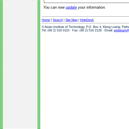
You can now
update
your information.
Home
|
Search
|
Site Map
|
HelpDesk
© Asian Institute of Technology, P.O. Box 4, Klong Luang, Pat
Tel: (66 2) 516 0110 · Fax: (66 2) 516 2126 · Email:
webteam@a