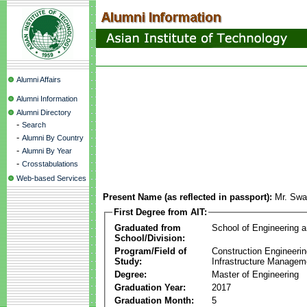
Alumni Affairs
Alumni Information
Alumni Directory
-
Search
-
Alumni By Country
-
Alumni By Year
-
Crosstabulations
Web-based Services
Present Name (as reflected in passport):
Mr. Swa
First Degree from AIT:
Graduated from
School of Engineering 
School/Division:
Program/Field of
Construction Engineeri
Study:
Infrastructure Managem
Degree:
Master of Engineering
Graduation Year:
2017
Graduation Month:
5