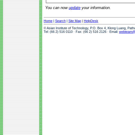
You can now
update
your information.
Home
|
Search
|
Site Map
|
HelpDesk
© Asian Institute of Technology, P.O. Box 4, Klong Luang, Pat
Tel: (66 2) 516 0110 · Fax: (66 2) 516 2126 · Email:
webteam@a