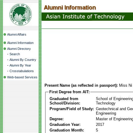
Alumni Affairs
Alumni Information
Alumni Directory
-
Search
-
Alumni By Country
-
Alumni By Year
-
Crosstabulations
Web-based Services
Present Name (as reflected in passport):
Miss Ni
First Degree from AIT:
Graduated from
School of Engineerin
School/Division:
Technology
Program/Field of Study:
Geotechnical and Ge
Engineering
Degree:
Master of Engineerin
Graduation Year:
2017
Graduation Month:
5