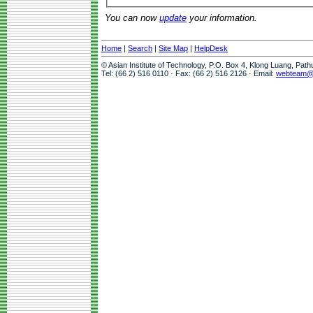
You can now
update
your information.
Home
|
Search
|
Site Map
|
HelpDesk
© Asian Institute of Technology, P.O. Box 4, Klong Luang, Pat
Tel: (66 2) 516 0110 · Fax: (66 2) 516 2126 · Email:
webteam@a