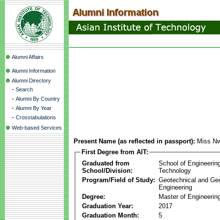
Alumni Affairs
Alumni Information
Alumni Directory
-
Search
-
Alumni By Country
-
Alumni By Year
-
Crosstabulations
Web-based Services
Present Name (as reflected in passport):
Miss N
First Degree from AIT:
Graduated from
School of Engineerin
School/Division:
Technology
Program/Field of Study:
Geotechnical and Ge
Engineering
Degree:
Master of Engineerin
Graduation Year:
2017
Graduation Month:
5