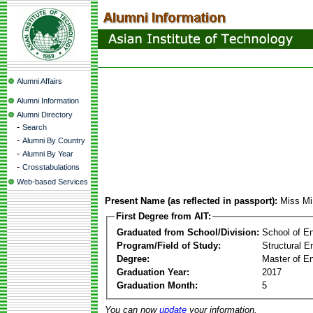
Alumni Affairs
Alumni Information
Alumni Directory
-
Search
-
Alumni By Country
-
Alumni By Year
-
Crosstabulations
Web-based Services
Present Name (as reflected in passport):
Miss Mi
First Degree from AIT:
Graduated from School/Division:
School of E
Program/Field of Study:
Structural E
Degree:
Master of En
Graduation Year:
2017
Graduation Month:
5
You can now
update
your information.