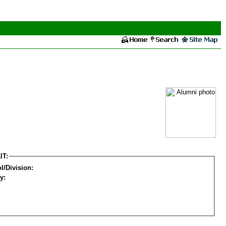
IT:
l/Division:
y: