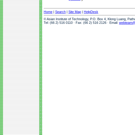
Home
|
Search
|
Site Map
|
HelpDesk
© Asian Institute of Technology, P.O. Box 4, Klong Luang, Pat
Tel: (66 2) 516 0110 · Fax: (66 2) 516 2126 · Email:
webteam@a