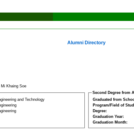
Alumni Directory
 Mi Khaing Soe
Second Degree from A
ngineering and Technology
Graduated from Schoo
ngineering
Program/Field of Stud
gineering
Degree:
Graduation Year:
Graduation Month: