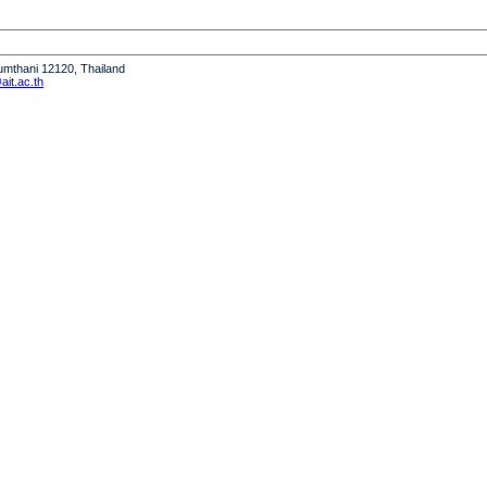
humthani 12120, Thailand
it.ac.th