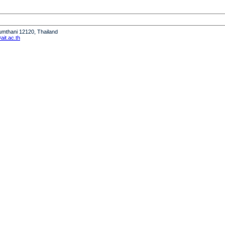
humthani 12120, Thailand
it.ac.th