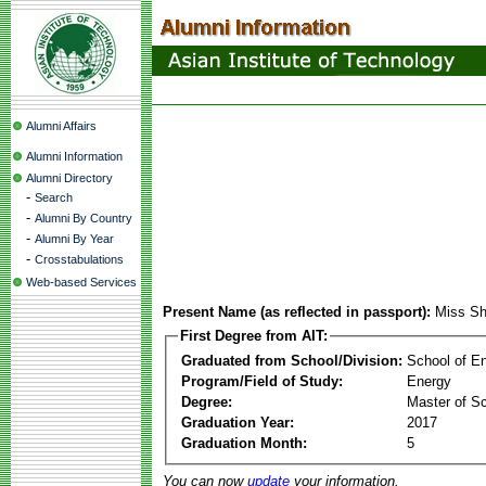
Alumni Affairs
Alumni Information
Alumni Directory
-
Search
-
Alumni By Country
-
Alumni By Year
-
Crosstabulations
Web-based Services
Present Name (as reflected in passport):
Miss S
First Degree from AIT:
Graduated from School/Division:
School of E
Program/Field of Study:
Energy
Degree:
Master of S
Graduation Year:
2017
Graduation Month:
5
You can now
update
your information.