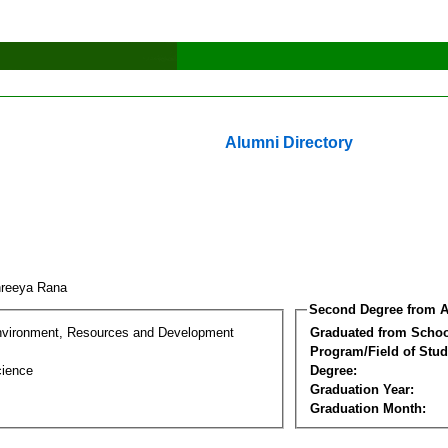
Alumni Directory
hreeya Rana
Second Degree from A
nvironment, Resources and Development
Graduated from Schoo
Program/Field of Stud
cience
Degree:
Graduation Year:
Graduation Month: