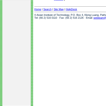
Home
|
Search
|
Site Map
|
HelpDesk
© Asian Institute of Technology, P.O. Box 4, Klong Luang, Pat
Tel: (66 2) 516 0110 · Fax: (66 2) 516 2126 · Email:
webteam@a