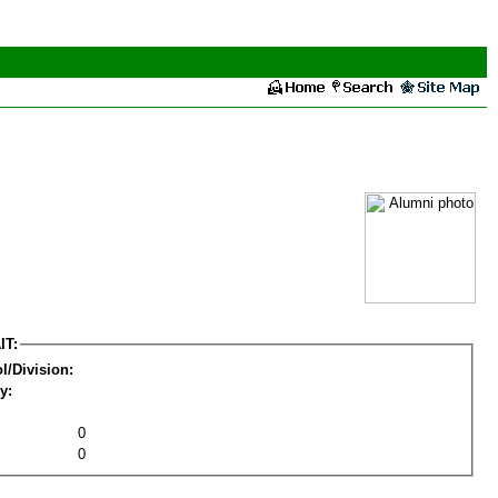
IT:
l/Division:
y:
0
0