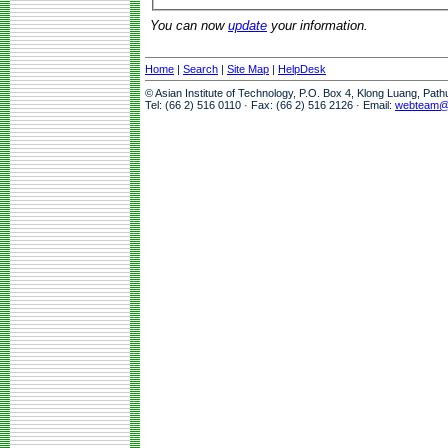
You can now
update
your information.
Home
|
Search
|
Site Map
|
HelpDesk
© Asian Institute of Technology, P.O. Box 4, Klong Luang, Pat
Tel: (66 2) 516 0110 · Fax: (66 2) 516 2126 · Email:
webteam@a