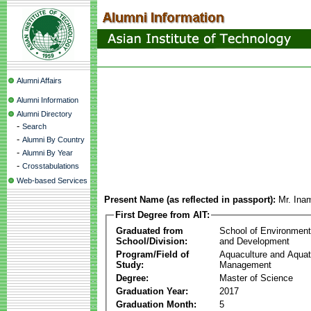
Alumni Affairs
Alumni Information
Alumni Directory
-
Search
-
Alumni By Country
-
Alumni By Year
-
Crosstabulations
Web-based Services
Present Name (as reflected in passport):
Mr. Ina
First Degree from AIT:
Graduated from
School of Environmen
School/Division:
and Development
Program/Field of
Aquaculture and Aquat
Study:
Management
Degree:
Master of Science
Graduation Year:
2017
Graduation Month:
5