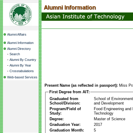
Alumni Affairs
Alumni Information
Alumni Directory
-
Search
-
Alumni By Country
-
Alumni By Year
-
Crosstabulations
Web-based Services
Present Name (as reflected in passport):
Miss Pr
First Degree from AIT:
Graduated from
School of Environmen
School/Division:
and Development
Program/Field of
Food Engineering and
Study:
Technology
Degree:
Master of Science
Graduation Year:
2017
Graduation Month:
5