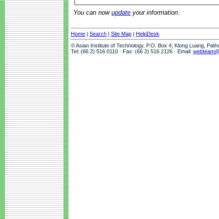
You can now
update
your information.
Home
|
Search
|
Site Map
|
HelpDesk
© Asian Institute of Technology, P.O. Box 4, Klong Luang, Pat
Tel: (66 2) 516 0110 · Fax: (66 2) 516 2126 · Email:
webteam@a