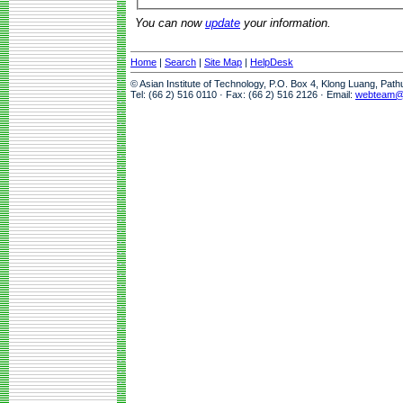
You can now
update
your information.
Home
|
Search
|
Site Map
|
HelpDesk
© Asian Institute of Technology, P.O. Box 4, Klong Luang, Pat
Tel: (66 2) 516 0110 · Fax: (66 2) 516 2126 · Email:
webteam@a