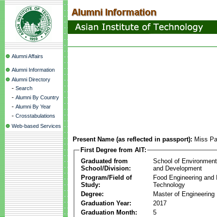
Alumni Affairs
Alumni Information
Alumni Directory
-
Search
-
Alumni By Country
-
Alumni By Year
-
Crosstabulations
Web-based Services
Present Name (as reflected in passport):
Miss Pa
First Degree from AIT:
Graduated from
School of Environmen
School/Division:
and Development
Program/Field of
Food Engineering and
Study:
Technology
Degree:
Master of Engineering
Graduation Year:
2017
Graduation Month:
5