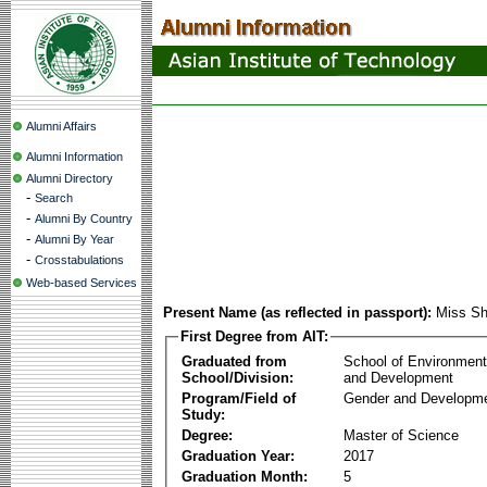
Alumni Affairs
Alumni Information
Alumni Directory
-
Search
-
Alumni By Country
-
Alumni By Year
-
Crosstabulations
Web-based Services
Present Name (as reflected in passport):
Miss Sh
First Degree from AIT:
Graduated from
School of Environmen
School/Division:
and Development
Program/Field of
Gender and Developme
Study:
Degree:
Master of Science
Graduation Year:
2017
Graduation Month:
5