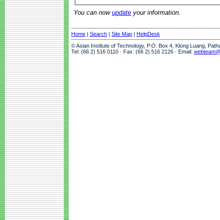
You can now
update
your information.
Home
|
Search
|
Site Map
|
HelpDesk
© Asian Institute of Technology, P.O. Box 4, Klong Luang, Pat
Tel: (66 2) 516 0110 · Fax: (66 2) 516 2126 · Email:
webteam@a