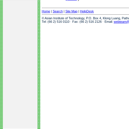
Home
|
Search
|
Site Map
|
HelpDesk
© Asian Institute of Technology, P.O. Box 4, Klong Luang, Pat
Tel: (66 2) 516 0110 · Fax: (66 2) 516 2126 · Email:
webteam@a