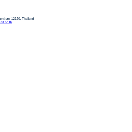
humthani 12120, Thailand
it.ac.th