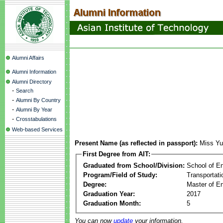
Alumni Affairs
Alumni Information
Alumni Directory
-
Search
-
Alumni By Country
-
Alumni By Year
-
Crosstabulations
Web-based Services
Present Name (as reflected in passport):
Miss Y
First Degree from AIT:
Graduated from School/Division:
School of E
Program/Field of Study:
Transportati
Degree:
Master of En
Graduation Year:
2017
Graduation Month:
5
You can now
update
your information.