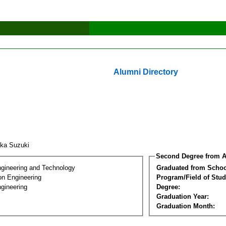
Alumni Directory
uka Suzuki
Second Degree from A
ngineering and Technology
Graduated from Schoo
on Engineering
Program/Field of Stud
gineering
Degree:
Graduation Year:
Graduation Month: