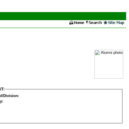
IT:
l/Division:
y: