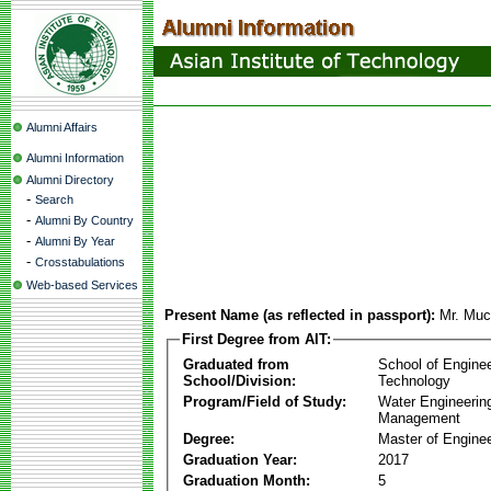
Alumni Affairs
Alumni Information
Alumni Directory
-
Search
-
Alumni By Country
-
Alumni By Year
-
Crosstabulations
Web-based Services
Present Name (as reflected in passport):
Mr. Muc
First Degree from AIT:
Graduated from
School of Engine
School/Division:
Technology
Program/Field of Study:
Water Engineerin
Management
Degree:
Master of Enginee
Graduation Year:
2017
Graduation Month:
5