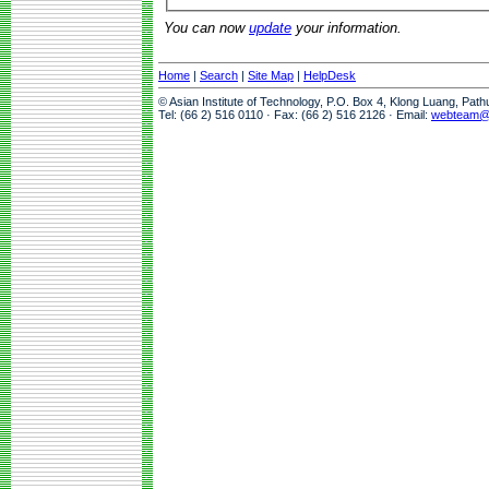
You can now
update
your information.
Home
|
Search
|
Site Map
|
HelpDesk
© Asian Institute of Technology, P.O. Box 4, Klong Luang, Pat
Tel: (66 2) 516 0110 · Fax: (66 2) 516 2126 · Email:
webteam@a