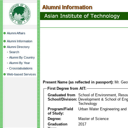
Alumni Affairs
Alumni Information
Alumni Directory
-
Search
-
Alumni By Country
-
Alumni By Year
-
Crosstabulations
Web-based Services
Present Name (as reflected in passport):
Mr. Geof
First Degree from AIT:
Graduated from
School of Environment, Reso
School/Division:
Development & School of Eng
Technology
Program/Field
Urban Water Engineering an
of Study:
Degree:
Master of Science
Graduation
2017