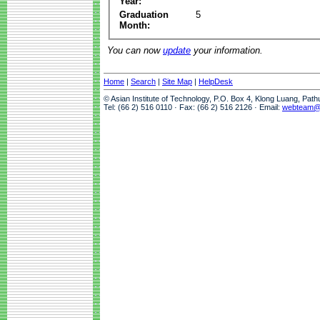
Year:
Graduation
5
Month:
You can now
update
your information.
Home
|
Search
|
Site Map
|
HelpDesk
© Asian Institute of Technology, P.O. Box 4, Klong Luang, Pat
Tel: (66 2) 516 0110 · Fax: (66 2) 516 2126 · Email:
webteam@a