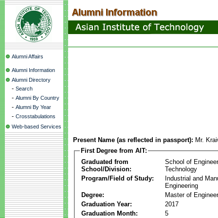
Alumni Affairs
Alumni Information
Alumni Directory
-
Search
-
Alumni By Country
-
Alumni By Year
-
Crosstabulations
Web-based Services
Present Name (as reflected in passport):
Mr. Kra
First Degree from AIT:
Graduated from
School of Enginee
School/Division:
Technology
Program/Field of Study:
Industrial and Man
Engineering
Degree:
Master of Engineer
Graduation Year:
2017
Graduation Month:
5