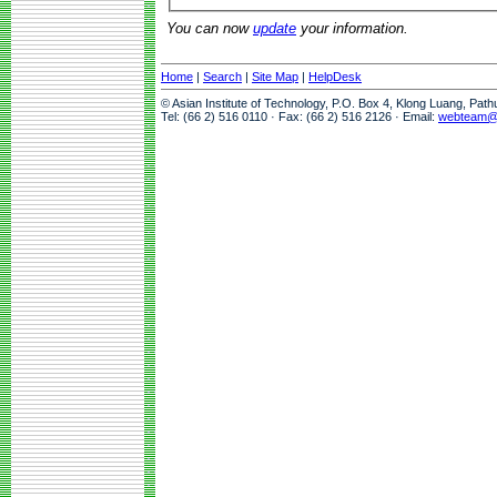
You can now
update
your information.
Home
|
Search
|
Site Map
|
HelpDesk
© Asian Institute of Technology, P.O. Box 4, Klong Luang, Pat
Tel: (66 2) 516 0110 · Fax: (66 2) 516 2126 · Email:
webteam@a