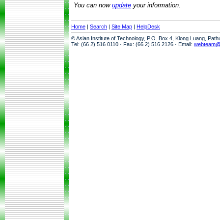
You can now
update
your information.
Home
|
Search
|
Site Map
|
HelpDesk
© Asian Institute of Technology, P.O. Box 4, Klong Luang, Pat
Tel: (66 2) 516 0110 · Fax: (66 2) 516 2126 · Email:
webteam@a