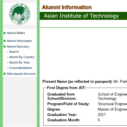
Alumni Affairs
Alumni Information
Alumni Directory
-
Search
-
Alumni By Country
-
Alumni By Year
-
Crosstabulations
Web-based Services
Present Name (as reflected in passport):
Mr. Par
First Degree from AIT:
Graduated from
School of Engine
School/Division:
Technology
Program/Field of Study:
Structural Engine
Degree:
Master of Enginee
Graduation Year:
2017
Graduation Month:
5