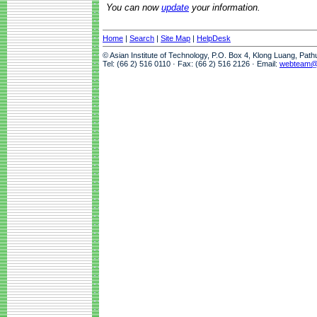
You can now
update
your information.
Home
|
Search
|
Site Map
|
HelpDesk
© Asian Institute of Technology, P.O. Box 4, Klong Luang, Pat
Tel: (66 2) 516 0110 · Fax: (66 2) 516 2126 · Email:
webteam@a