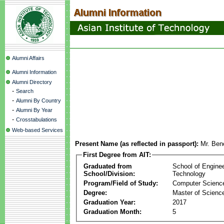
Alumni Affairs
Alumni Information
Alumni Directory
-
Search
-
Alumni By Country
-
Alumni By Year
-
Crosstabulations
Web-based Services
Present Name (as reflected in passport):
Mr. Beno
First Degree from AIT:
Graduated from
School of Engine
School/Division:
Technology
Program/Field of Study:
Computer Scienc
Degree:
Master of Scienc
Graduation Year:
2017
Graduation Month:
5