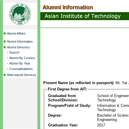
Alumni Affairs
Alumni Information
Alumni Directory
-
Search
-
Alumni By Country
-
Alumni By Year
-
Crosstabulations
Web-based Services
Present Name (as reflected in passport):
Mr. Yar
First Degree from AIT:
Graduated from
School of Engineer
School/Division:
Technology
Program/Field of Study:
Information & Com
Technology
Degree:
Bachelor of Scienc
Engineering
Graduation Year:
2017