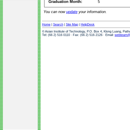
Graduation Month:
5
You can now
update
your information.
Home
|
Search
|
Site Map
|
HelpDesk
© Asian Institute of Technology, P.O. Box 4, Klong Luang, Pat
Tel: (66 2) 516 0110 · Fax: (66 2) 516 2126 · Email:
webteam@a