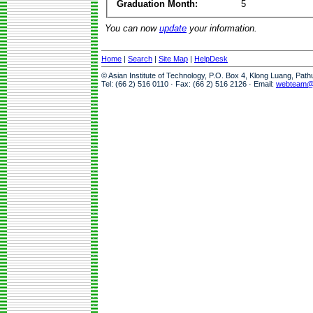
Graduation Month:
5
You can now
update
your information.
Home
|
Search
|
Site Map
|
HelpDesk
© Asian Institute of Technology, P.O. Box 4, Klong Luang, Pat
Tel: (66 2) 516 0110 · Fax: (66 2) 516 2126 · Email:
webteam@a