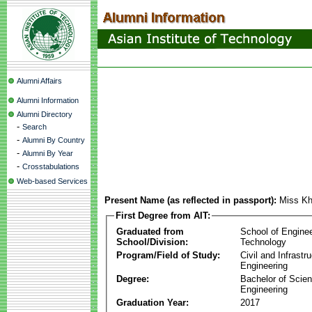
Alumni Affairs
Alumni Information
Alumni Directory
-
Search
-
Alumni By Country
-
Alumni By Year
-
Crosstabulations
Web-based Services
Present Name (as reflected in passport):
Miss Kh
First Degree from AIT:
Graduated from
School of Engine
School/Division:
Technology
Program/Field of Study:
Civil and Infrastr
Engineering
Degree:
Bachelor of Scien
Engineering
Graduation Year:
2017