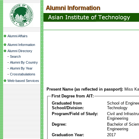
Alumni Affairs
Alumni Information
Alumni Directory
-
Search
-
Alumni By Country
-
Alumni By Year
-
Crosstabulations
Web-based Services
Present Name (as reflected in passport):
Miss K
First Degree from AIT:
Graduated from
School of Engine
School/Division:
Technology
Program/Field of Study:
Civil and Infrastr
Engineering
Degree:
Bachelor of Scien
Engineering
Graduation Year:
2017