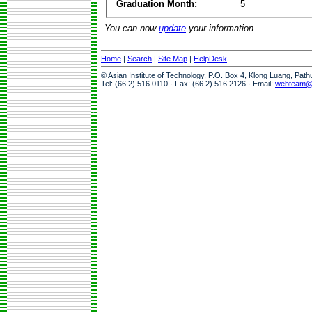
Graduation Month:
5
You can now
update
your information.
Home
|
Search
|
Site Map
|
HelpDesk
© Asian Institute of Technology, P.O. Box 4, Klong Luang, Pat
Tel: (66 2) 516 0110 · Fax: (66 2) 516 2126 · Email:
webteam@a