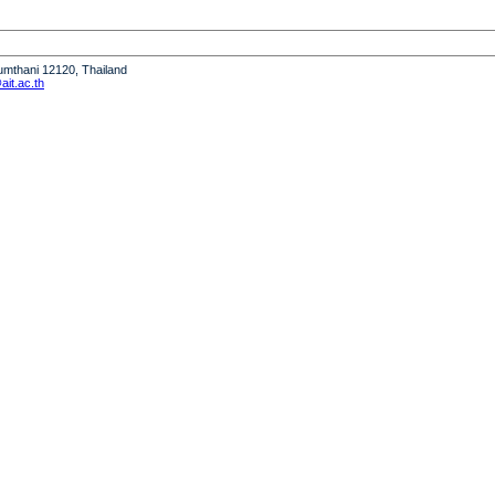
humthani 12120, Thailand
it.ac.th