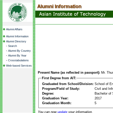
Alumni Affairs
Alumni Information
Alumni Directory
-
Search
-
Alumni By Country
-
Alumni By Year
-
Crosstabulations
Web-based Services
Present Name (as reflected in passport):
Mr. Thu
First Degree from AIT:
Graduated from School/Division:
School of E
Program/Field of Study:
Civil and In
Degree:
Bachelor of 
Graduation Year:
2017
Graduation Month:
5
You can now
update
your information.