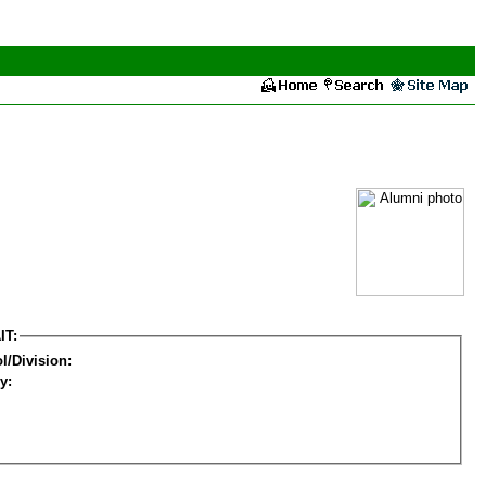
IT:
l/Division:
y: