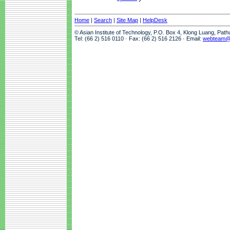
Home
|
Search
|
Site Map
|
HelpDesk
© Asian Institute of Technology, P.O. Box 4, Klong Luang, Pat
Tel: (66 2) 516 0110 · Fax: (66 2) 516 2126 · Email:
webteam@a