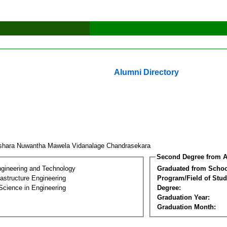
Alumni Directory
shara Nuwantha Mawela Vidanalage Chandrasekara
Second Degree from A
ngineering and Technology
Graduated from Schoo
frastructure Engineering
Program/Field of Stud
Science in Engineering
Degree:
Graduation Year:
Graduation Month: