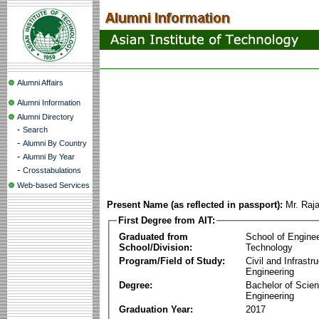
Alumni Affairs
Alumni Information
Alumni Directory
-
Search
-
Alumni By Country
-
Alumni By Year
-
Crosstabulations
Web-based Services
Present Name (as reflected in passport):
Mr. Raj
First Degree from AIT:
Graduated from
School of Engine
School/Division:
Technology
Program/Field of Study:
Civil and Infrastr
Engineering
Degree:
Bachelor of Scien
Engineering
Graduation Year:
2017