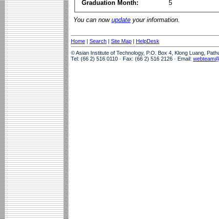
Graduation Month:
5
You can now
update
your information.
Home
|
Search
|
Site Map
|
HelpDesk
© Asian Institute of Technology, P.O. Box 4, Klong Luang, Pat
Tel: (66 2) 516 0110 · Fax: (66 2) 516 2126 · Email:
webteam@a