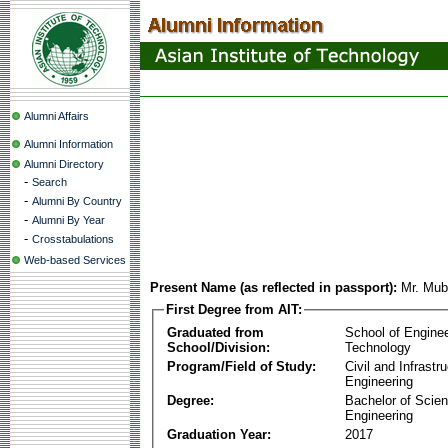
Alumni Affairs
Alumni Information
Alumni Directory
-
Search
-
Alumni By Country
-
Alumni By Year
-
Crosstabulations
Web-based Services
Present Name (as reflected in passport):
Mr. Mub
First Degree from AIT:
Graduated from
School of Engine
School/Division:
Technology
Program/Field of Study:
Civil and Infrastr
Engineering
Degree:
Bachelor of Scien
Engineering
Graduation Year:
2017