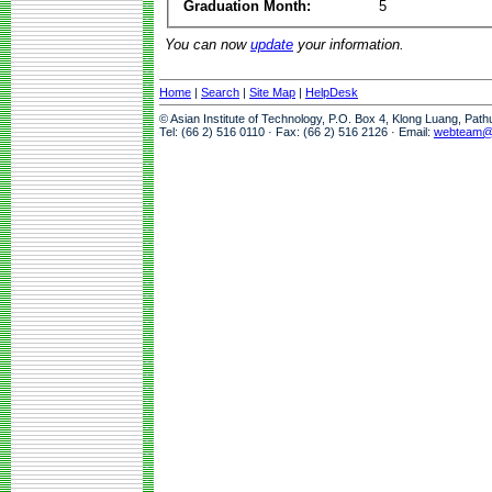
Graduation Month:
5
You can now
update
your information.
Home
|
Search
|
Site Map
|
HelpDesk
© Asian Institute of Technology, P.O. Box 4, Klong Luang, Pat
Tel: (66 2) 516 0110 · Fax: (66 2) 516 2126 · Email:
webteam@a