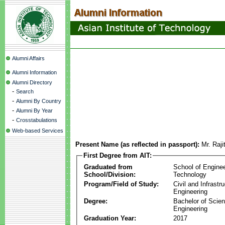
Alumni Affairs
Alumni Information
Alumni Directory
-
Search
-
Alumni By Country
-
Alumni By Year
-
Crosstabulations
Web-based Services
Present Name (as reflected in passport):
Mr. Raj
First Degree from AIT:
Graduated from
School of Engine
School/Division:
Technology
Program/Field of Study:
Civil and Infrastr
Engineering
Degree:
Bachelor of Scien
Engineering
Graduation Year:
2017