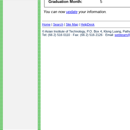
Graduation Month:
5
You can now
update
your information.
Home
|
Search
|
Site Map
|
HelpDesk
© Asian Institute of Technology, P.O. Box 4, Klong Luang, Pat
Tel: (66 2) 516 0110 · Fax: (66 2) 516 2126 · Email:
webteam@a