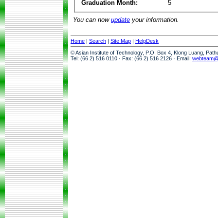
Graduation Month:
5
You can now
update
your information.
Home
|
Search
|
Site Map
|
HelpDesk
© Asian Institute of Technology, P.O. Box 4, Klong Luang, Pat
Tel: (66 2) 516 0110 · Fax: (66 2) 516 2126 · Email:
webteam@a