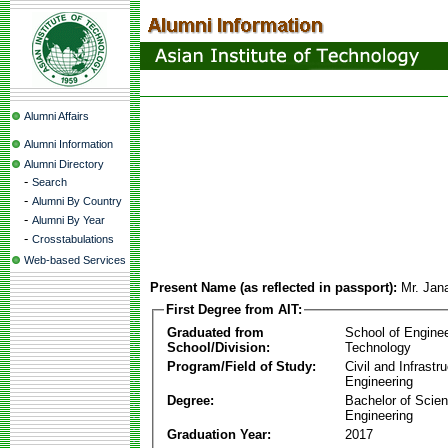
Alumni Affairs
Alumni Information
Alumni Directory
-
Search
-
Alumni By Country
-
Alumni By Year
-
Crosstabulations
Web-based Services
Present Name (as reflected in passport):
Mr. Jan
First Degree from AIT:
Graduated from
School of Engine
School/Division:
Technology
Program/Field of Study:
Civil and Infrastr
Engineering
Degree:
Bachelor of Scien
Engineering
Graduation Year:
2017