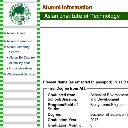
Alumni Affairs
Alumni Information
Alumni Directory
-
Search
-
Alumni By Country
-
Alumni By Year
-
Crosstabulations
Web-based Services
Present Name (as reflected in passport):
Miss Ba
First Degree from AIT:
Graduated from
School of Environmen
School/Division:
and Development
Program/Field of
Biosystems Engineeri
Study:
Degree:
Bachelor of Science in
Graduation Year:
2017
Graduation Month:
5