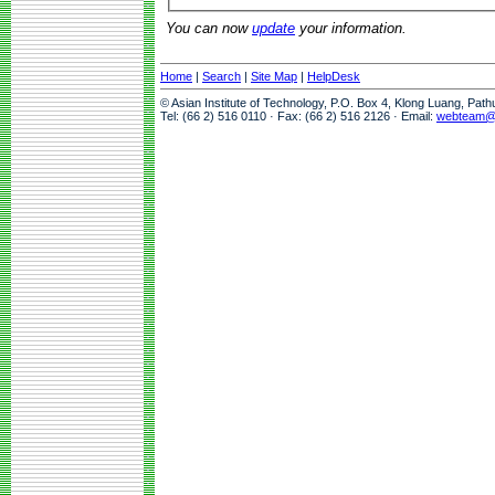
You can now
update
your information.
Home
|
Search
|
Site Map
|
HelpDesk
© Asian Institute of Technology, P.O. Box 4, Klong Luang, Pat
Tel: (66 2) 516 0110 · Fax: (66 2) 516 2126 · Email:
webteam@a