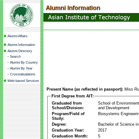
Alumni Affairs
Alumni Information
Alumni Directory
-
Search
-
Alumni By Country
-
Alumni By Year
-
Crosstabulations
Web-based Services
Present Name (as reflected in passport):
Miss Ru
First Degree from AIT:
Graduated from
School of Environmen
School/Division:
and Development
Program/Field of
Biosystems Engineeri
Study:
Degree:
Bachelor of Science in
Graduation Year:
2017
Graduation Month:
5