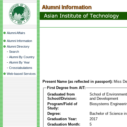
Alumni Affairs
Alumni Information
Alumni Directory
-
Search
-
Alumni By Country
-
Alumni By Year
-
Crosstabulations
Web-based Services
Present Name (as reflected in passport):
Miss De
First Degree from AIT:
Graduated from
School of Environmen
School/Division:
and Development
Program/Field of
Biosystems Engineeri
Study:
Degree:
Bachelor of Science in
Graduation Year:
2017
Graduation Month:
5