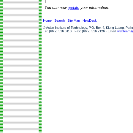
You can now
update
your information.
Home
|
Search
|
Site Map
|
HelpDesk
© Asian Institute of Technology, P.O. Box 4, Klong Luang, Pat
Tel: (66 2) 516 0110 · Fax: (66 2) 516 2126 · Email:
webteam@a