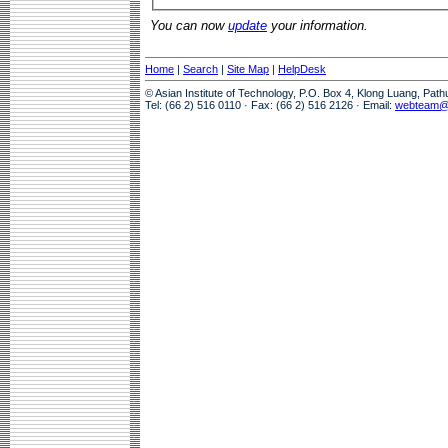
You can now
update
your information.
Home
|
Search
|
Site Map
|
HelpDesk
© Asian Institute of Technology, P.O. Box 4, Klong Luang, Pat
Tel: (66 2) 516 0110 · Fax: (66 2) 516 2126 · Email:
webteam@a