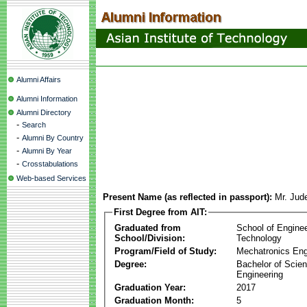
Alumni Affairs
Alumni Information
Alumni Directory
-
Search
-
Alumni By Country
-
Alumni By Year
-
Crosstabulations
Web-based Services
Present Name (as reflected in passport):
Mr. Jud
First Degree from AIT:
Graduated from
School of Engine
School/Division:
Technology
Program/Field of Study:
Mechatronics Eng
Degree:
Bachelor of Scien
Engineering
Graduation Year:
2017
Graduation Month:
5