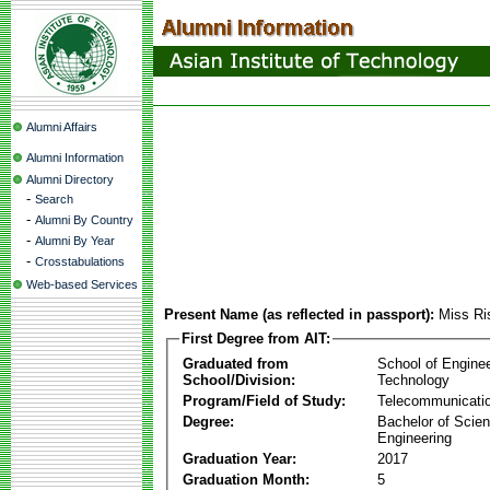
Alumni Affairs
Alumni Information
Alumni Directory
-
Search
-
Alumni By Country
-
Alumni By Year
-
Crosstabulations
Web-based Services
Present Name (as reflected in passport):
Miss Ri
First Degree from AIT:
Graduated from
School of Engine
School/Division:
Technology
Program/Field of Study:
Telecommunicati
Degree:
Bachelor of Scien
Engineering
Graduation Year:
2017
Graduation Month:
5