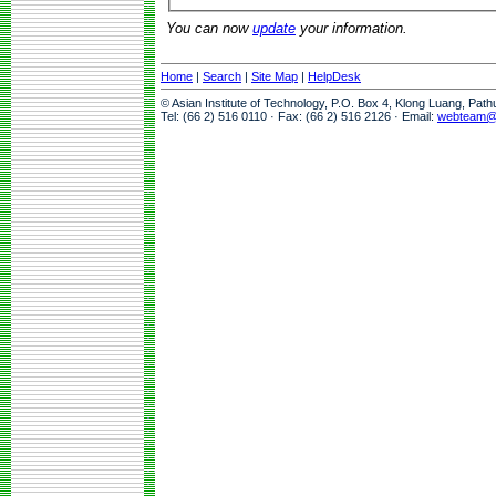
You can now
update
your information.
Home
|
Search
|
Site Map
|
HelpDesk
© Asian Institute of Technology, P.O. Box 4, Klong Luang, Pat
Tel: (66 2) 516 0110 · Fax: (66 2) 516 2126 · Email:
webteam@a