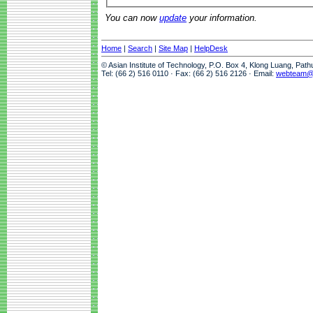
You can now
update
your information.
Home
|
Search
|
Site Map
|
HelpDesk
© Asian Institute of Technology, P.O. Box 4, Klong Luang, Pat
Tel: (66 2) 516 0110 · Fax: (66 2) 516 2126 · Email:
webteam@a