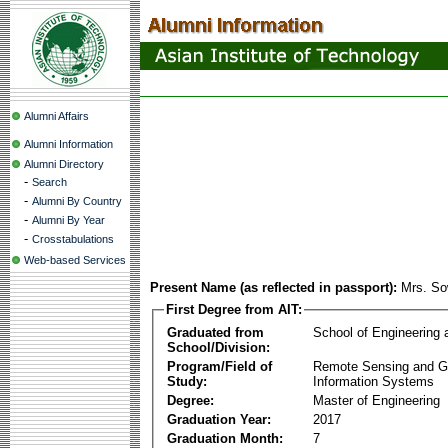
Alumni Affairs
Alumni Information
Alumni Directory
-
Search
-
Alumni By Country
-
Alumni By Year
-
Crosstabulations
Web-based Services
Present Name (as reflected in passport):
Mrs. So
First Degree from AIT:
Graduated from
School of Engineering
School/Division:
Program/Field of
Remote Sensing and G
Study:
Information Systems
Degree:
Master of Engineering
Graduation Year:
2017
Graduation Month:
7