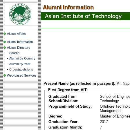
Alumni Affairs
Alumni Information
Alumni Directory
-
Search
-
Alumni By Country
-
Alumni By Year
-
Crosstabulations
Web-based Services
Present Name (as reflected in passport):
Mr. Nap
First Degree from AIT:
Graduated from
School of Enginee
School/Division:
Technology
Program/Field of Study:
Offshore Technol
Management
Degree:
Master of Enginee
Graduation Year:
2017
Graduation Month:
7