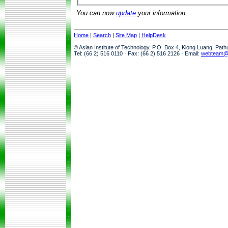
You can now
update
your information.
Home
|
Search
|
Site Map
|
HelpDesk
© Asian Institute of Technology, P.O. Box 4, Klong Luang, Pat
Tel: (66 2) 516 0110 · Fax: (66 2) 516 2126 · Email:
webteam@a