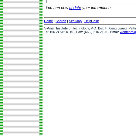
You can now
update
your information.
Home
|
Search
|
Site Map
|
HelpDesk
© Asian Institute of Technology, P.O. Box 4, Klong Luang, Pat
Tel: (66 2) 516 0110 · Fax: (66 2) 516 2126 · Email:
webteam@a