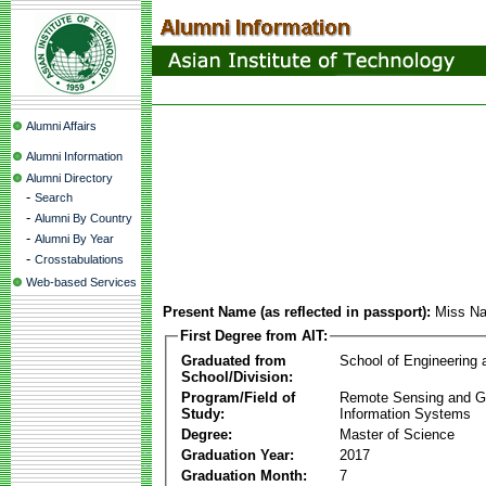
Alumni Affairs
Alumni Information
Alumni Directory
-
Search
-
Alumni By Country
-
Alumni By Year
-
Crosstabulations
Web-based Services
Present Name (as reflected in passport):
Miss Na
First Degree from AIT:
Graduated from
School of Engineering
School/Division:
Program/Field of
Remote Sensing and G
Study:
Information Systems
Degree:
Master of Science
Graduation Year:
2017
Graduation Month:
7