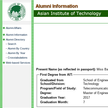
Alumni Affairs
Alumni Information
Alumni Directory
-
Search
-
Alumni By Country
-
Alumni By Year
-
Crosstabulations
Web-based Services
Present Name (as reflected in passport):
Miss Ba
First Degree from AIT:
Graduated from
School of Engine
School/Division:
Technology
Program/Field of Study:
Telecommunicati
Degree:
Master of Enginee
Graduation Year:
2017
Graduation Month:
7