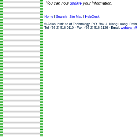
You can now
update
your information.
Home
|
Search
|
Site Map
|
HelpDesk
© Asian Institute of Technology, P.O. Box 4, Klong Luang, Pat
Tel: (66 2) 516 0110 · Fax: (66 2) 516 2126 · Email:
webteam@a