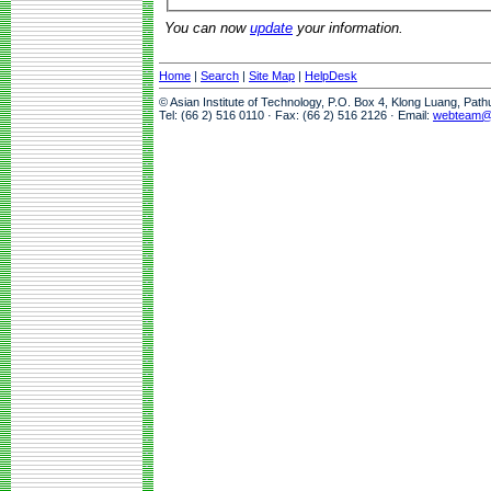
You can now
update
your information.
Home
|
Search
|
Site Map
|
HelpDesk
© Asian Institute of Technology, P.O. Box 4, Klong Luang, Pat
Tel: (66 2) 516 0110 · Fax: (66 2) 516 2126 · Email:
webteam@a