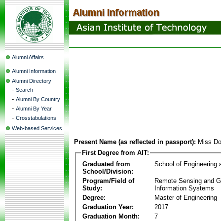
Alumni Affairs
Alumni Information
Alumni Directory
-
Search
-
Alumni By Country
-
Alumni By Year
-
Crosstabulations
Web-based Services
Present Name (as reflected in passport):
Miss Do
First Degree from AIT:
Graduated from
School of Engineering
School/Division:
Program/Field of
Remote Sensing and G
Study:
Information Systems
Degree:
Master of Engineering
Graduation Year:
2017
Graduation Month:
7