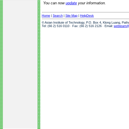
You can now
update
your information.
Home
|
Search
|
Site Map
|
HelpDesk
© Asian Institute of Technology, P.O. Box 4, Klong Luang, Pat
Tel: (66 2) 516 0110 · Fax: (66 2) 516 2126 · Email:
webteam@a