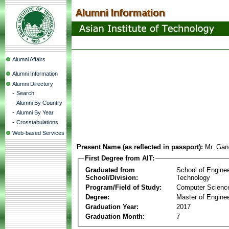
Alumni Affairs
Alumni Information
Alumni Directory
-
Search
-
Alumni By Country
-
Alumni By Year
-
Crosstabulations
Web-based Services
Present Name (as reflected in passport):
Mr. Gan
First Degree from AIT:
Graduated from
School of Engine
School/Division:
Technology
Program/Field of Study:
Computer Scienc
Degree:
Master of Enginee
Graduation Year:
2017
Graduation Month:
7