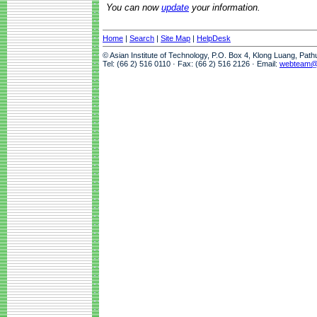
You can now
update
your information.
Home
|
Search
|
Site Map
|
HelpDesk
© Asian Institute of Technology, P.O. Box 4, Klong Luang, Pat
Tel: (66 2) 516 0110 · Fax: (66 2) 516 2126 · Email:
webteam@a