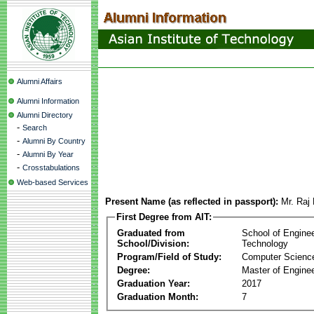
Alumni Affairs
Alumni Information
Alumni Directory
-
Search
-
Alumni By Country
-
Alumni By Year
-
Crosstabulations
Web-based Services
Present Name (as reflected in passport):
Mr. Raj 
First Degree from AIT:
Graduated from
School of Engine
School/Division:
Technology
Program/Field of Study:
Computer Scienc
Degree:
Master of Enginee
Graduation Year:
2017
Graduation Month:
7