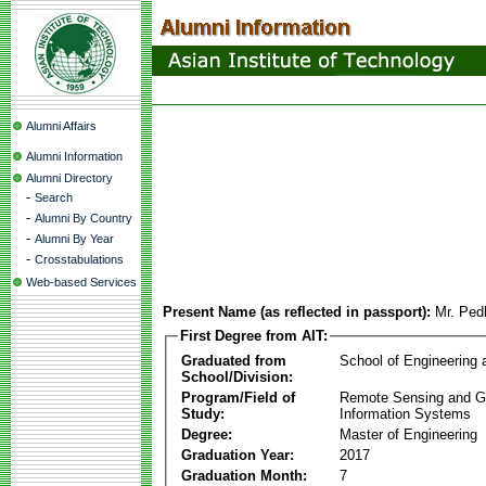
Alumni Affairs
Alumni Information
Alumni Directory
-
Search
-
Alumni By Country
-
Alumni By Year
-
Crosstabulations
Web-based Services
Present Name (as reflected in passport):
Mr. Ped
First Degree from AIT:
Graduated from
School of Engineering
School/Division:
Program/Field of
Remote Sensing and G
Study:
Information Systems
Degree:
Master of Engineering
Graduation Year:
2017
Graduation Month:
7