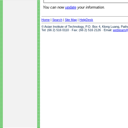
You can now
update
your information.
Home
|
Search
|
Site Map
|
HelpDesk
© Asian Institute of Technology, P.O. Box 4, Klong Luang, Pat
Tel: (66 2) 516 0110 · Fax: (66 2) 516 2126 · Email:
webteam@a