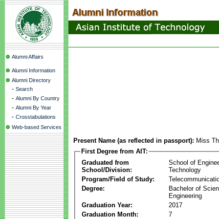
Alumni Affairs
Alumni Information
Alumni Directory
-
Search
-
Alumni By Country
-
Alumni By Year
-
Crosstabulations
Web-based Services
Present Name (as reflected in passport):
Miss Th
First Degree from AIT:
Graduated from
School of Engine
School/Division:
Technology
Program/Field of Study:
Telecommunicati
Degree:
Bachelor of Scien
Engineering
Graduation Year:
2017
Graduation Month:
7