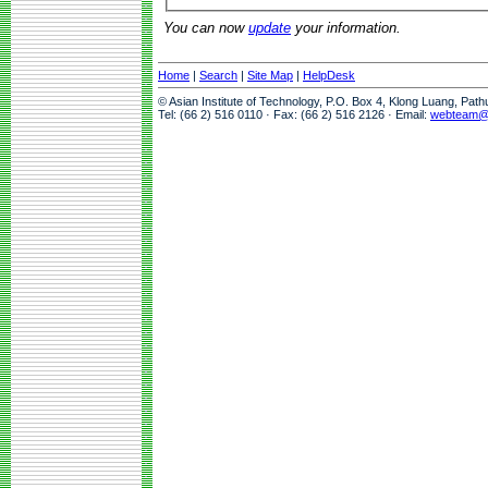
You can now
update
your information.
Home
|
Search
|
Site Map
|
HelpDesk
© Asian Institute of Technology, P.O. Box 4, Klong Luang, Pat
Tel: (66 2) 516 0110 · Fax: (66 2) 516 2126 · Email:
webteam@a