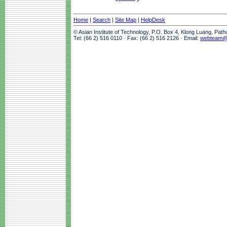
Home
|
Search
|
Site Map
|
HelpDesk
© Asian Institute of Technology, P.O. Box 4, Klong Luang, Pat
Tel: (66 2) 516 0110 · Fax: (66 2) 516 2126 · Email:
webteam@a