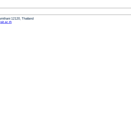
humthani 12120, Thailand
it.ac.th