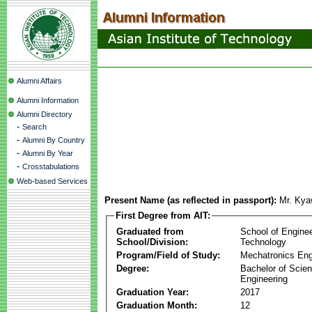
Alumni Affairs
Alumni Information
Alumni Directory
-
Search
-
Alumni By Country
-
Alumni By Year
-
Crosstabulations
Web-based Services
Present Name (as reflected in passport):
Mr. Kya
First Degree from AIT:
Graduated from
School of Engine
School/Division:
Technology
Program/Field of Study:
Mechatronics Eng
Degree:
Bachelor of Scien
Engineering
Graduation Year:
2017
Graduation Month:
12