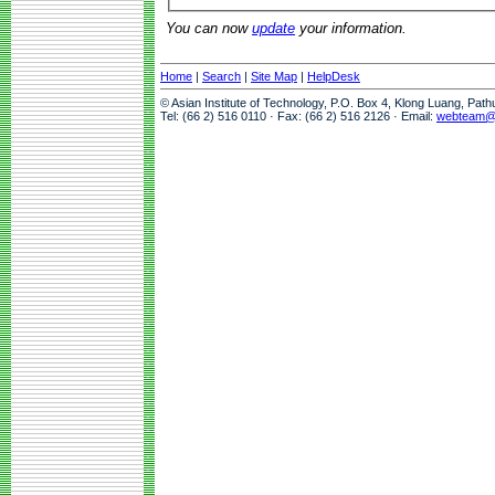
You can now
update
your information.
Home
|
Search
|
Site Map
|
HelpDesk
© Asian Institute of Technology, P.O. Box 4, Klong Luang, Pat
Tel: (66 2) 516 0110 · Fax: (66 2) 516 2126 · Email:
webteam@a