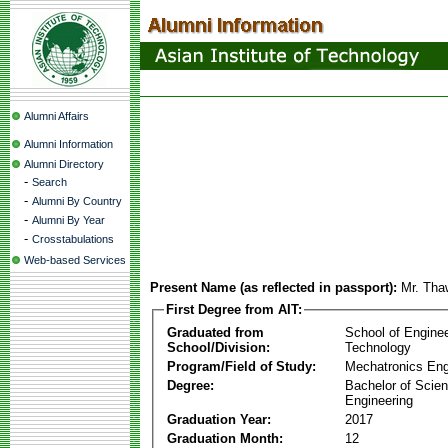
Alumni Affairs
Alumni Information
Alumni Directory
-
Search
-
Alumni By Country
-
Alumni By Year
-
Crosstabulations
Web-based Services
Present Name (as reflected in passport):
Mr. Tha
First Degree from AIT:
Graduated from
School of Engine
School/Division:
Technology
Program/Field of Study:
Mechatronics Eng
Degree:
Bachelor of Scien
Engineering
Graduation Year:
2017
Graduation Month:
12