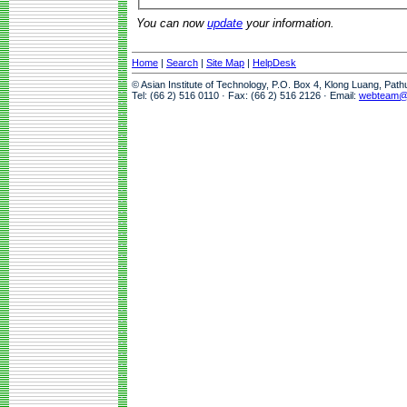
You can now
update
your information.
Home
|
Search
|
Site Map
|
HelpDesk
© Asian Institute of Technology, P.O. Box 4, Klong Luang, Pat
Tel: (66 2) 516 0110 · Fax: (66 2) 516 2126 · Email:
webteam@a