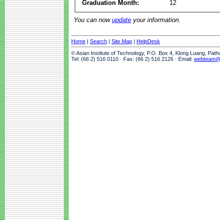
Graduation Month:
12
You can now
update
your information.
Home
|
Search
|
Site Map
|
HelpDesk
© Asian Institute of Technology, P.O. Box 4, Klong Luang, Pat
Tel: (66 2) 516 0110 · Fax: (66 2) 516 2126 · Email:
webteam@a