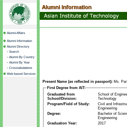
Alumni Affairs
Alumni Information
Alumni Directory
-
Search
-
Alumni By Country
-
Alumni By Year
-
Crosstabulations
Web-based Services
Present Name (as reflected in passport):
Ms. Pan
First Degree from AIT:
Graduated from
School of Engine
School/Division:
Technology
Program/Field of Study:
Civil and Infrastr
Engineering
Degree:
Bachelor of Scien
Engineering
Graduation Year:
2017