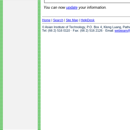
You can now
update
your information.
Home
|
Search
|
Site Map
|
HelpDesk
© Asian Institute of Technology, P.O. Box 4, Klong Luang, Pat
Tel: (66 2) 516 0110 · Fax: (66 2) 516 2126 · Email:
webteam@a