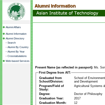
Alumni Affairs
Alumni Information
Alumni Directory
-
Search
-
Alumni By Country
-
Alumni By Year
-
Crosstabulations
Web-based Services
Present Name (as reflected in passport):
Ms. So
First Degree from AIT:
Graduated from
School of Environmen
School/Division:
and Development
Program/Field of
Agricultural Systems 
Study:
Degree:
Doctor of Philosophy
Graduation Year:
2017
Graduation Month:
12