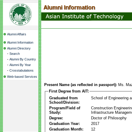
Alumni Affairs
Alumni Information
Alumni Directory
-
Search
-
Alumni By Country
-
Alumni By Year
-
Crosstabulations
Web-based Services
Present Name (as reflected in passport):
Ms. Maz
First Degree from AIT:
Graduated from
School of Engineering 
School/Division:
Program/Field of
Construction Engineeri
Study:
Infrastructure Managem
Degree:
Doctor of Philosophy
Graduation Year:
2017
Graduation Month:
12