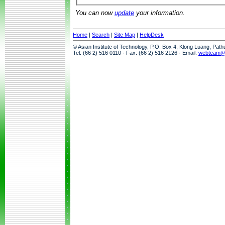
You can now
update
your information.
Home
|
Search
|
Site Map
|
HelpDesk
© Asian Institute of Technology, P.O. Box 4, Klong Luang, Pat
Tel: (66 2) 516 0110 · Fax: (66 2) 516 2126 · Email:
webteam@a