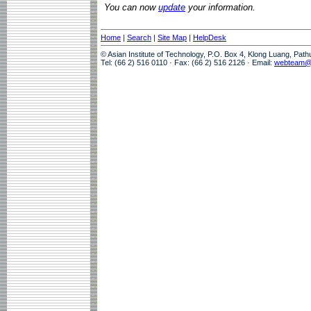
You can now
update
your information.
Home
|
Search
|
Site Map
|
HelpDesk
© Asian Institute of Technology, P.O. Box 4, Klong Luang, Pat
Tel: (66 2) 516 0110 · Fax: (66 2) 516 2126 · Email:
webteam@a