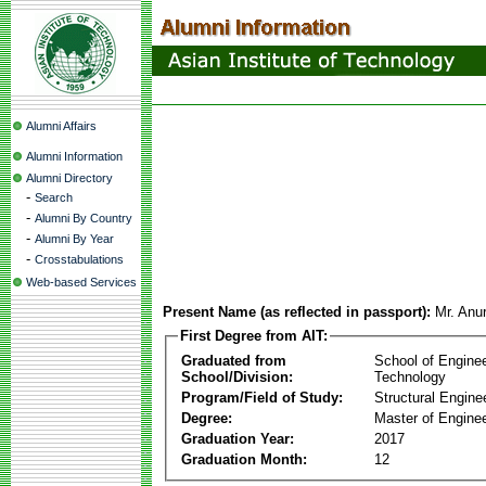
Alumni Affairs
Alumni Information
Alumni Directory
-
Search
-
Alumni By Country
-
Alumni By Year
-
Crosstabulations
Web-based Services
Present Name (as reflected in passport):
Mr. Anur
First Degree from AIT:
Graduated from
School of Engine
School/Division:
Technology
Program/Field of Study:
Structural Engine
Degree:
Master of Enginee
Graduation Year:
2017
Graduation Month:
12