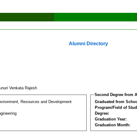
Alumni Directory
unuri Venkata Rajesh
Second Degree from A
nvironment, Resources and Development
Graduated from Schoo
Program/Field of Stud
gineering
Degree:
Graduation Year:
Graduation Month: