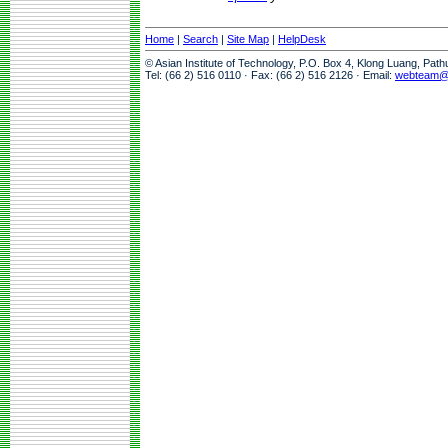
Home
|
Search
|
Site Map
|
HelpDesk
© Asian Institute of Technology, P.O. Box 4, Klong Luang, Pat
Tel: (66 2) 516 0110 · Fax: (66 2) 516 2126 · Email:
webteam@a