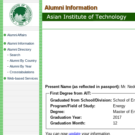
Alumni Affairs
Alumni Information
Alumni Directory
-
Search
-
Alumni By Country
-
Alumni By Year
-
Crosstabulations
Web-based Services
Present Name (as reflected in passport):
Mr. Ned
First Degree from AIT:
Graduated from School/Division:
School of E
Program/Field of Study:
Energy
Degree:
Master of En
Graduation Year:
2017
Graduation Month:
12
You can now
update
your information.