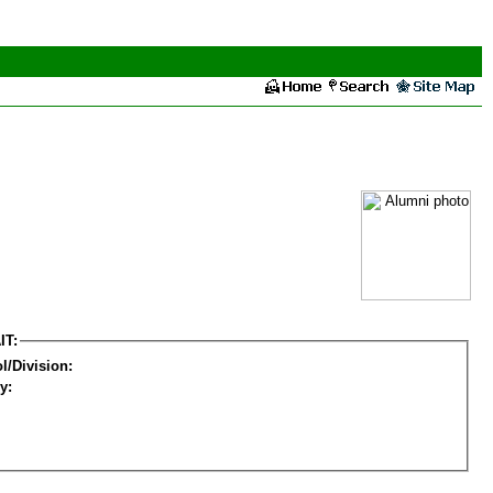
IT:
l/Division:
y: