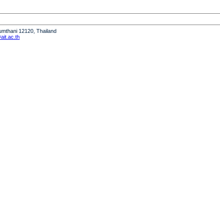
humthani 12120, Thailand
it.ac.th