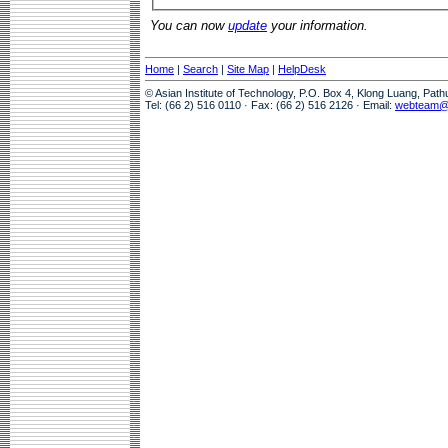
You can now
update
your information.
Home
|
Search
|
Site Map
|
HelpDesk
© Asian Institute of Technology, P.O. Box 4, Klong Luang, Pat
Tel: (66 2) 516 0110 · Fax: (66 2) 516 2126 · Email:
webteam@a