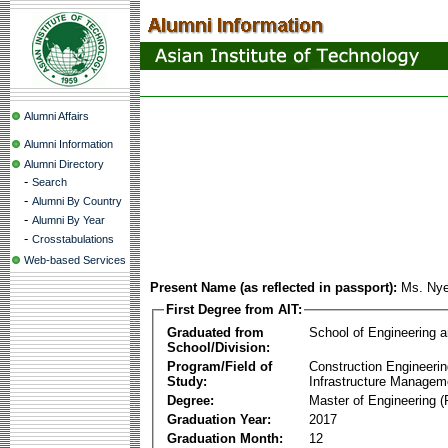
Alumni Affairs
Alumni Information
Alumni Directory
-
Search
-
Alumni By Country
-
Alumni By Year
-
Crosstabulations
Web-based Services
Present Name (as reflected in passport):
Ms. Nye
First Degree from AIT:
Graduated from
School of Engineering 
School/Division:
Program/Field of
Construction Engineeri
Study:
Infrastructure Managem
Degree:
Master of Engineering (
Graduation Year:
2017
Graduation Month:
12