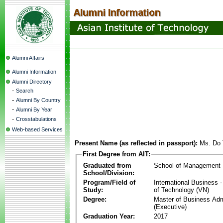
Alumni Affairs
Alumni Information
Alumni Directory
-
Search
-
Alumni By Country
-
Alumni By Year
-
Crosstabulations
Web-based Services
Present Name (as reflected in passport):
Ms. Do 
First Degree from AIT:
Graduated from
School of Management
School/Division:
Program/Field of
International Business
Study:
of Technology (VN)
Degree:
Master of Business Adm
(Executive)
Graduation Year:
2017