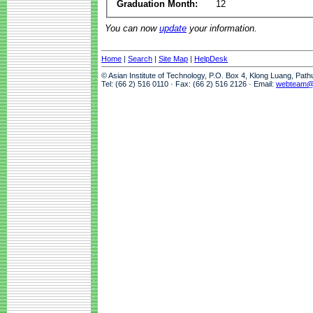
Graduation Month:
12
You can now
update
your information.
Home
|
Search
|
Site Map
|
HelpDesk
© Asian Institute of Technology, P.O. Box 4, Klong Luang, Pat
Tel: (66 2) 516 0110 · Fax: (66 2) 516 2126 · Email:
webteam@a