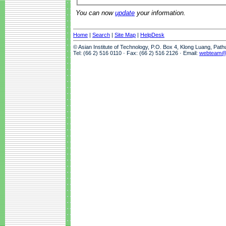
You can now
update
your information.
Home
|
Search
|
Site Map
|
HelpDesk
© Asian Institute of Technology, P.O. Box 4, Klong Luang, Pat
Tel: (66 2) 516 0110 · Fax: (66 2) 516 2126 · Email:
webteam@a