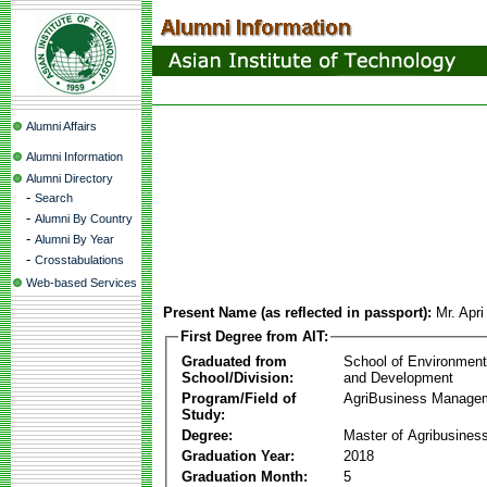
Alumni Affairs
Alumni Information
Alumni Directory
-
Search
-
Alumni By Country
-
Alumni By Year
-
Crosstabulations
Web-based Services
Present Name (as reflected in passport):
Mr. Apr
First Degree from AIT:
Graduated from
School of Environmen
School/Division:
and Development
Program/Field of
AgriBusiness Manage
Study:
Degree:
Master of Agribusine
Graduation Year:
2018
Graduation Month:
5